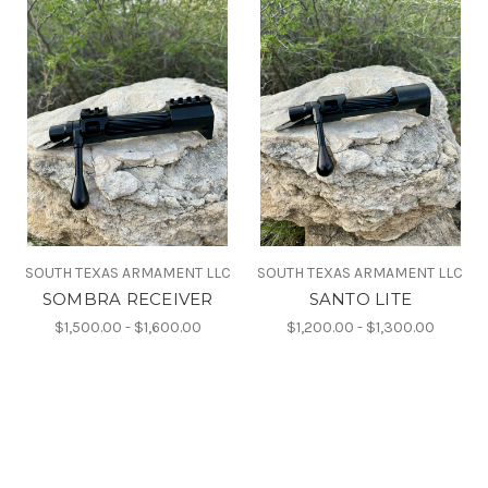
SOUTH TEXAS ARMAMENT LLC
SOUTH TEXAS ARMAMENT LLC
SOMBRA RECEIVER
SANTO LITE
$1,500.00 - $1,600.00
$1,200.00 - $1,300.00