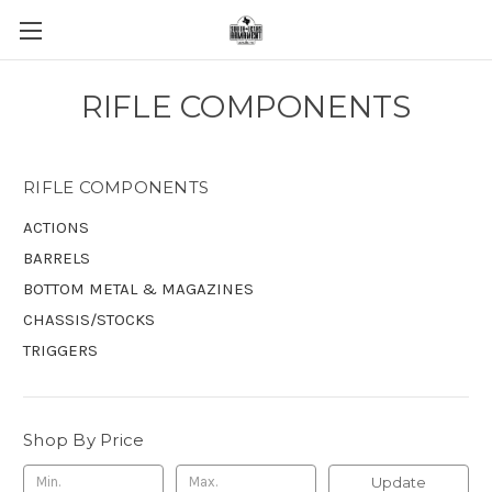
RIFLE COMPONENTS
RIFLE COMPONENTS
ACTIONS
BARRELS
BOTTOM METAL & MAGAZINES
CHASSIS/STOCKS
TRIGGERS
Shop By Price
Update