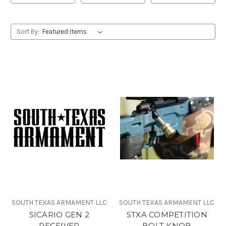
Sort By:
SOUTH TEXAS ARMAMENT LLC
SOUTH TEXAS ARMAMENT LLC
SICARIO GEN 2
STXA COMPETITION
RECEIVER
BOLT KNOB