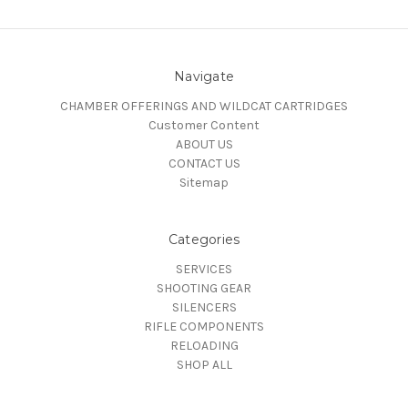
Navigate
CHAMBER OFFERINGS AND WILDCAT CARTRIDGES
Customer Content
ABOUT US
CONTACT US
Sitemap
Categories
SERVICES
SHOOTING GEAR
SILENCERS
RIFLE COMPONENTS
RELOADING
SHOP ALL