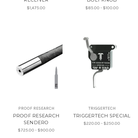
$1,475.00
$85.00 - $100.00
PROOF RESEARCH
TRIGGERTECH
PROOF RESEARCH
TRIGGERTECH SPECIAL
SENDERO
$220.00 - $250.00
$725.00 - $900.00