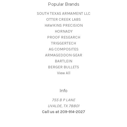
Popular Brands
SOUTH TEXAS ARMAMENT LLC
OTTER CREEK LABS
HAWKINS PRECISION
HORNADY
PROOF RESEARCH
TRIGGERTECH
AG COMPOSITES
ARMAGEDDON GEAR
BARTLEIN
BERGER BULLETS
View All
Info
755 B P LANE
UVALDE, TX 78801
Call us at 209-914-2027