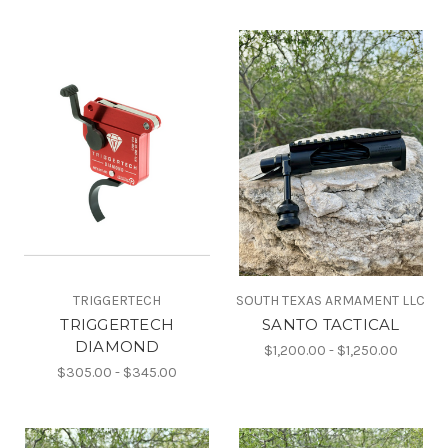
TRIGGERTECH
SOUTH TEXAS ARMAMENT LLC
TRIGGERTECH
SANTO TACTICAL
DIAMOND
$1,200.00 - $1,250.00
$305.00 - $345.00