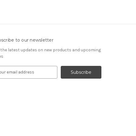
scribe to our newsletter
 the latest updates on new products and upcoming
es