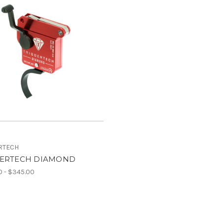
RTECH
GERTECH DIAMOND
 - $345.00