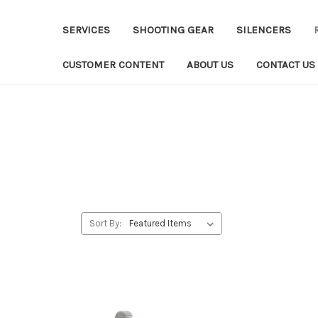
SERVICES
SHOOTING GEAR
SILENCERS
CUSTOMER CONTENT
ABOUT US
CONTACT US
Sort By: