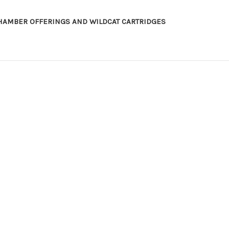
HAMBER OFFERINGS AND WILDCAT CARTRIDGES