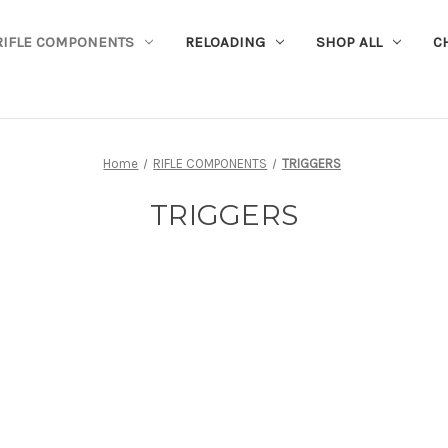
RIFLE COMPONENTS
RELOADING
SHOP ALL
C
Home
RIFLE COMPONENTS
TRIGGERS
TRIGGERS