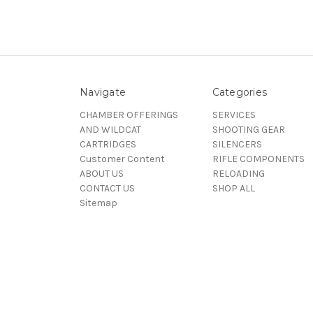
Navigate
Categories
CHAMBER OFFERINGS
SERVICES
AND WILDCAT
SHOOTING GEAR
CARTRIDGES
SILENCERS
Customer Content
RIFLE COMPONENTS
ABOUT US
RELOADING
CONTACT US
SHOP ALL
Sitemap