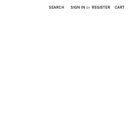
SEARCH
SIGN IN
or
REGISTER
CART