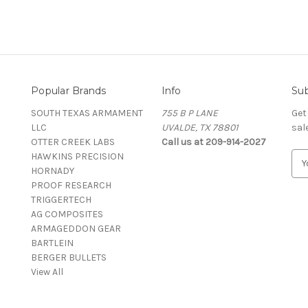
Popular Brands
Info
Sub
SOUTH TEXAS ARMAMENT
755 B P LANE
Get
LLC
UVALDE, TX 78801
sal
OTTER CREEK LABS
Call us at 209-914-2027
HAWKINS PRECISION
E
HORNADY
m
PROOF RESEARCH
a
TRIGGERTECH
i
AG COMPOSITES
l
ARMAGEDDON GEAR
A
BARTLEIN
d
BERGER BULLETS
d
View All
r
e
s