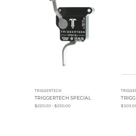
TRIGGERTECH
TRIGGE
TRIGGERTECH SPECIAL
TRIG
$220.00 - $250.00
$305.00