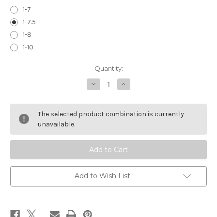
1-7
1-7.5
1-8
1-10
Current
Quantity:
Stock:
Decrease
Increase
Quantity
Quantity
of
of
PROOF
PROOF
RESEARCH
RESEARCH
The selected product combination is currently
COMP
COMP
BLANK
BLANK
unavailable.
Add to Wish List