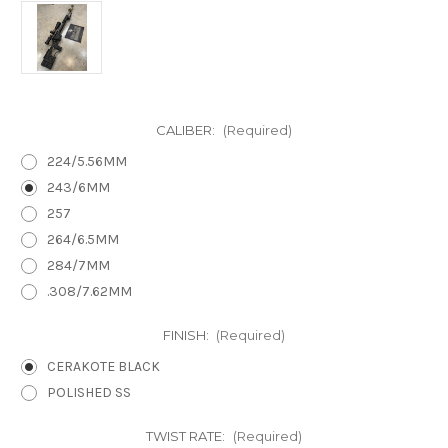
CALIBER:
(Required)
224/5.56MM
243/6MM
257
264/6.5MM
284/7MM
.308/7.62MM
FINISH:
(Required)
CERAKOTE BLACK
POLISHED SS
TWIST RATE:
(Required)