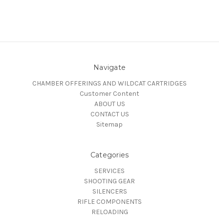
Navigate
CHAMBER OFFERINGS AND WILDCAT CARTRIDGES
Customer Content
ABOUT US
CONTACT US
Sitemap
Categories
SERVICES
SHOOTING GEAR
SILENCERS
RIFLE COMPONENTS
RELOADING