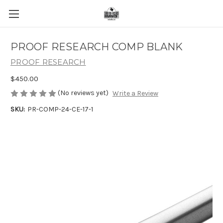
PROOF RESEARCH COMP BLANK
PROOF RESEARCH
$450.00
(No reviews yet)
Write a Review
SKU:
PR-COMP-24-CE-17-1