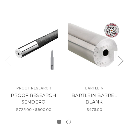
PROOF RESEARCH
BARTLEIN
S
PROOF RESEARCH
BARTLEIN BARREL
S
SENDERO
BLANK
$725.00 - $900.00
$475.00