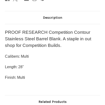
Description
PROOF RESEARCH Competition Contour
Stainless Steel Barrel Blank. A staple in out
shop for Competition Builds.
Calibers: Multi
Length: 28"
Finish: Multi
Related Products