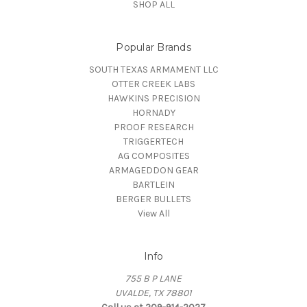
SHOP ALL
Popular Brands
SOUTH TEXAS ARMAMENT LLC
OTTER CREEK LABS
HAWKINS PRECISION
HORNADY
PROOF RESEARCH
TRIGGERTECH
AG COMPOSITES
ARMAGEDDON GEAR
BARTLEIN
BERGER BULLETS
View All
Info
755 B P LANE
UVALDE, TX 78801