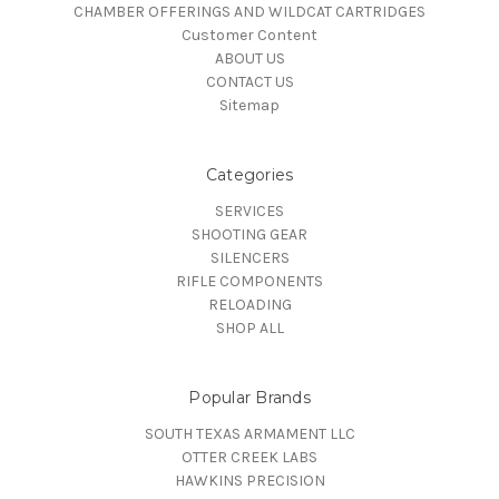
CHAMBER OFFERINGS AND WILDCAT CARTRIDGES
Customer Content
ABOUT US
CONTACT US
Sitemap
Categories
SERVICES
SHOOTING GEAR
SILENCERS
RIFLE COMPONENTS
RELOADING
SHOP ALL
Popular Brands
SOUTH TEXAS ARMAMENT LLC
OTTER CREEK LABS
HAWKINS PRECISION