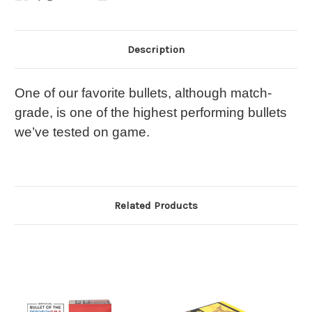
Description
One of our favorite bullets, although match-
grade, is one of the highest performing bullets
we’ve tested on game.
Related Products