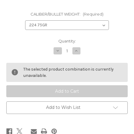
CALIBER/BULLET WEIGHT:
(Required)
Current
Quantity:
Stock:
Decrease
Increase
Quantity
Quantity
of
of
HORNADY
HORNADY
ELD
ELD
The selected product combination is currently
MATCH
MATCH
BULLETS
BULLETS
unavailable.
Add to Wish List