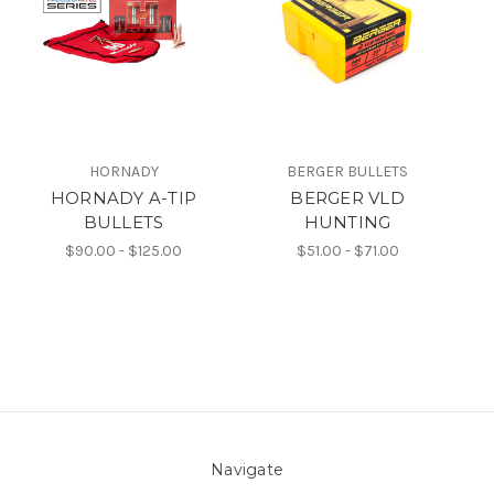
HORNADY
BERGER BULLETS
HORNADY A-TIP
BERGER VLD
BULLETS
HUNTING
$90.00 - $125.00
$51.00 - $71.00
Navigate