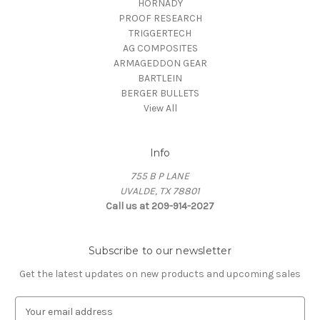
HORNADY
PROOF RESEARCH
TRIGGERTECH
AG COMPOSITES
ARMAGEDDON GEAR
BARTLEIN
BERGER BULLETS
View All
Info
755 B P LANE
UVALDE, TX 78801
Call us at 209-914-2027
Subscribe to our newsletter
Get the latest updates on new products and upcoming sales
E
m