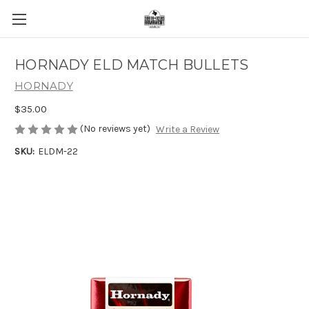
HORNADY ELD MATCH BULLETS
HORNADY
$35.00
(No reviews yet)
Write a Review
SKU:
ELDM-22